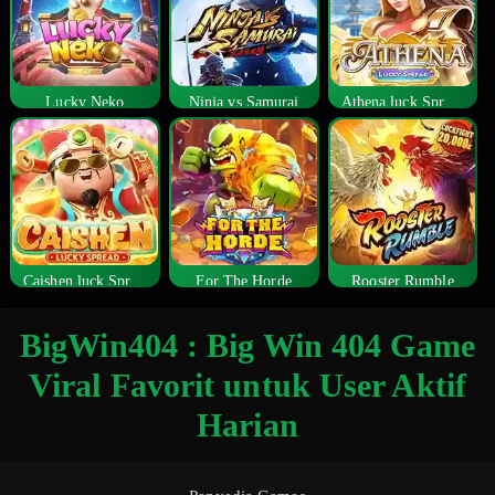
Lucky Neko
Ninja vs Samurai
Athena luck Spread
Caishen luck Spread
For The Horde
Rooster Rumble
BigWin404 : Big Win 404 Game
Viral Favorit untuk User Aktif
Harian