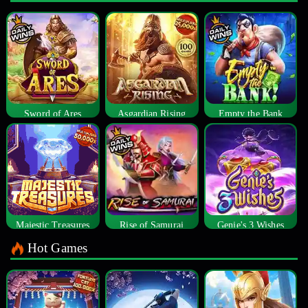
Sword of Ares
Asgardian Rising
Empty the Bank
Majestic Treasures
Rise of Samurai
Genie's 3 Wishes
Hot Games