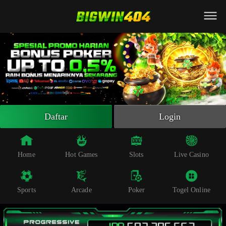
Beranda
Slot Online
Live Casino
Sportsbook
Arcade
Togel Online
Daftar
Login
Poker
Whatsapp
Home
Hot Games
Slots
Live Casino
Telegram
Sports
Arcade
Poker
Togel Online
Livechat