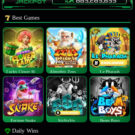
Best Games
Lucky Clover Riches
Almighty Zeus Wilds™
Le Pharaoh
Fortune Snake
SixSixSix
Beam Boys
Daily Wins