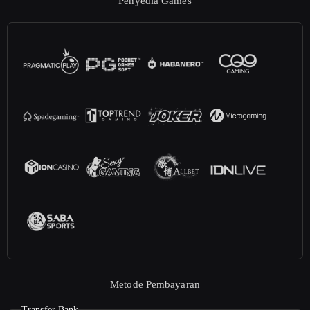
Penyedia Games
Metode Pembayaran
Transfer Bank