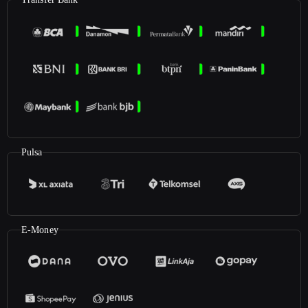
Pulsa
E-Money