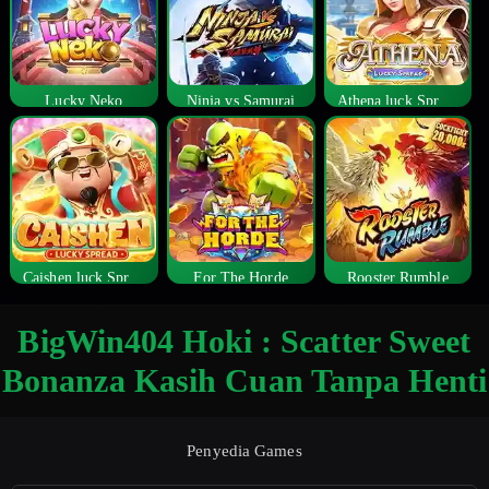
Lucky Neko
Ninja vs Samurai
Athena luck Spread
Caishen luck Spread
For The Horde
Rooster Rumble
BigWin404 Hoki : Scatter Sweet
Bonanza Kasih Cuan Tanpa Henti
Penyedia Games