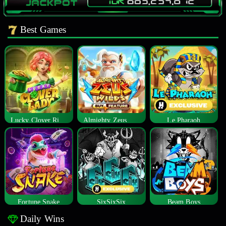
Best Games
Lucky Clover Riches
Almighty Zeus Wilds™
Le Pharaoh
Fortune Snake
SixSixSix
Beam Boys
Daily Wins