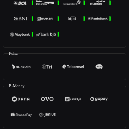
Pulsa
E-Money