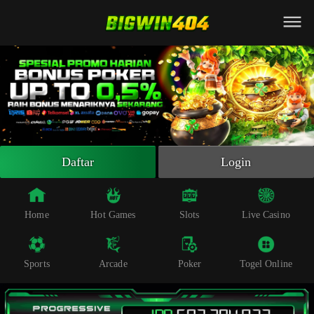
Beranda
Slot Online
Live Casino
Sportsbook
Arcade
Togel Online
Daftar
Login
Poker
Whatsapp
Home
Hot Games
Slots
Live Casino
Telegram
Sports
Arcade
Poker
Togel Online
Livechat