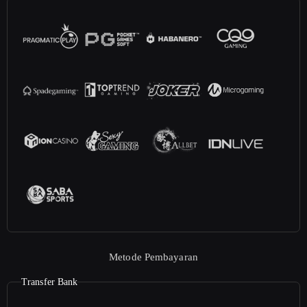
Metode Pembayaran
Transfer Bank