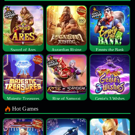
Sword of Ares
Asgardian Rising
Empty the Bank
Majestic Treasures
Rise of Samurai
Genie's 3 Wishes
Hot Games